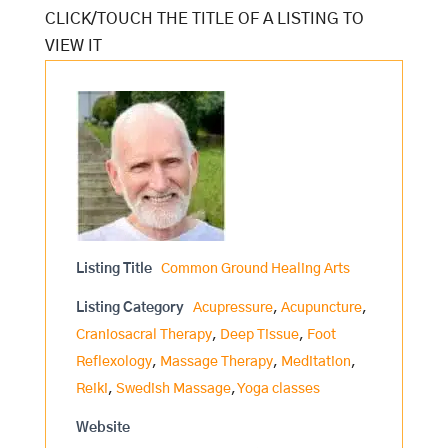
Listing Title
Common Ground Healing Arts
Listing Category
Acupressure
,
Acupuncture
,
Craniosacral Therapy
,
Deep Tissue
,
Foot
Reflexology
,
Massage Therapy
,
Meditation
,
Reiki
,
Swedish Massage
,
Yoga classes
Website