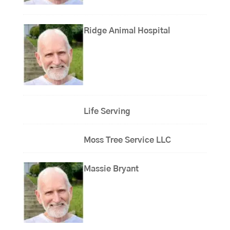
Ridge Animal Hospital
Life Serving
Moss Tree Service LLC
Massie Bryant