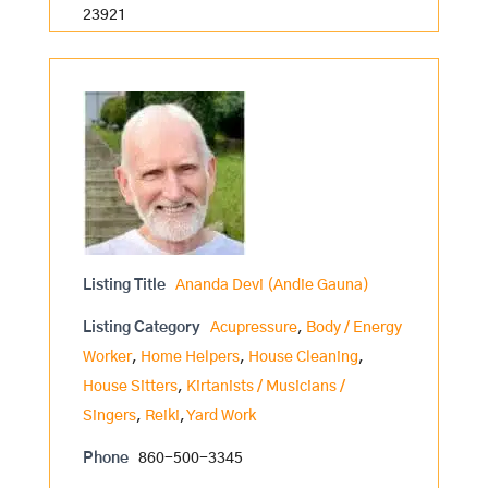
23921
Listing Title
Ananda Devi (Andie Gauna)
Listing Category
Acupressure
,
Body / Energy
Worker
,
Home Helpers
,
House Cleaning
,
House Sitters
,
Kirtanists / Musicians /
Singers
,
Reiki
,
Yard Work
Phone
860-500-3345