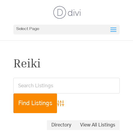
Select Page
Reiki
Advanced Search
Directory
View All Listings