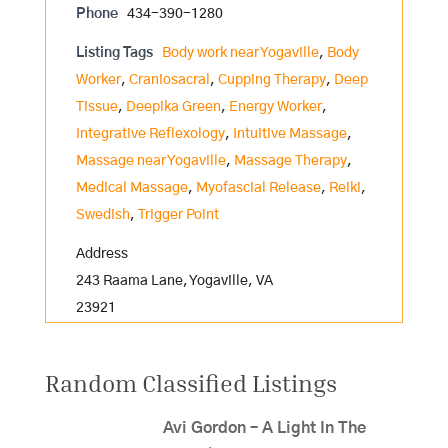
Phone
434-390-1280
Listing Tags
Body work near Yogaville
,
Body
Worker
,
Craniosacral
,
Cupping Therapy
,
Deep
Tissue
,
Deepika Green
,
Energy Worker
,
Integrative Reflexology
,
Intuitive Massage
,
Massage near Yogaville
,
Massage Therapy
,
Medical Massage
,
Myofascial Release
,
Reiki
,
Swedish
,
Trigger Point
Address
243 Raama Lane, Yogaville, VA
23921
Random Classified Listings
Avi Gordon – A Light In The