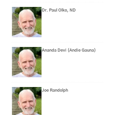
Dr. Paul Olko, ND
Ananda Devi (Andie Gauna)
Joe Randolph