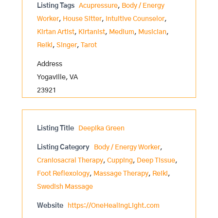
Listing Tags
Acupressure
,
Body / Energy
Worker
,
House Sitter
,
Intuitive Counselor
,
Kirtan Artist
,
Kirtanist
,
Medium
,
Musician
,
Reiki
,
Singer
,
Tarot
Address
Yogaville, VA
23921
Listing Title
Deepika Green
Listing Category
Body / Energy Worker
,
Craniosacral Therapy
,
Cupping
,
Deep Tissue
,
Foot Reflexology
,
Massage Therapy
,
Reiki
,
Swedish Massage
Website
https://OneHealingLight.com