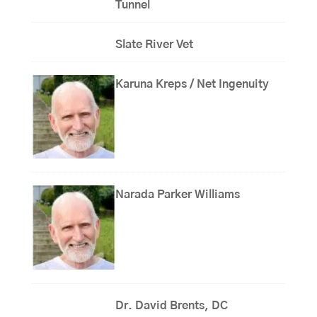
Tunnel
Slate River Vet
Karuna Kreps / Net Ingenuity
Narada Parker Williams
Dr. David Brents, DC