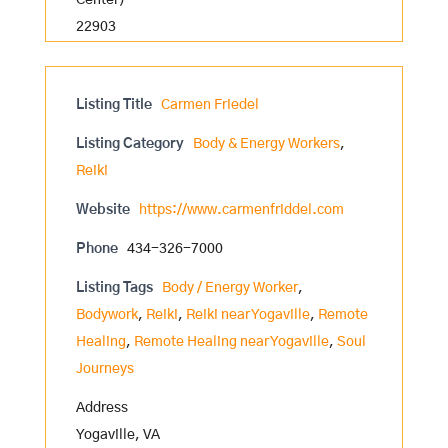
Center)
22903
Listing Title
Carmen Friedel
Listing Category
Body & Energy Workers
,
Reiki
Website
https://www.carmenfriddel.com
Phone
434-326-7000
Listing Tags
Body / Energy Worker
,
Bodywork
,
Reiki
,
Reiki near Yogaville
,
Remote
Healing
,
Remote Healing near Yogaville
,
Soul
Journeys
Address
Yogaville, VA