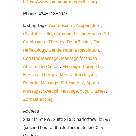
https://www.commongroundcville.org
Phone
434-218-7677
Listing Tags
Acupressure
,
Acupuncture
,
Charlottesville
,
Common Ground Healing Arts
,
Craniosacral Therapy
,
Deep Tissue
,
Foot
Reflexology
,
Gentle Trauma Resolution
,
Geriatric Massage
,
Massage for those
Affected by Cancer
,
Massage Therapists
,
Massage Therapy
,
Meditation classes
,
Prenatal Massage
,
Reflexology
,
Sports
Massage
,
Swedish Massage
,
Yoga Classes
,
Zero Balancing
Address
233 4th St NW, Suite 219, Charlottesville, VA
(second floor of the Jefferson School City