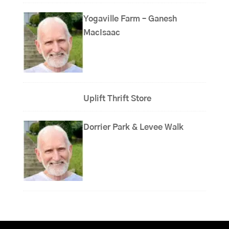
Yogaville Farm – Ganesh
MacIsaac
Uplift Thrift Store
Dorrier Park & Levee Walk