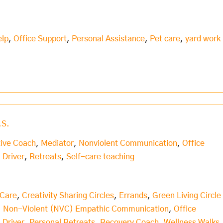
elp
,
Office Support
,
Personal Assistance
,
Pet care
,
yard work
.S.
tive Coach
,
Mediator
,
Nonviolent Communication
,
Office
 Driver
,
Retreats
,
Self-care teaching
 Care
,
Creativity Sharing Circles
,
Errands
,
Green Living Circle
,
Non-Violent (NVC) Empathic Communication
,
Office
 Driver
,
Personal Retreats
,
Recovery Coach
,
Wellness Walks