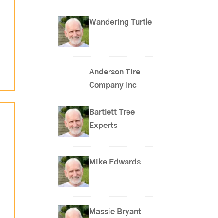
Wandering Turtle
Anderson Tire
Company Inc
Bartlett Tree
Experts
Mike Edwards
Massie Bryant