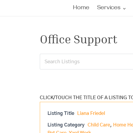
Home
Services
Office Support
Listing Title
Liana Friedel
Listing Category
Child Care
,
Home He