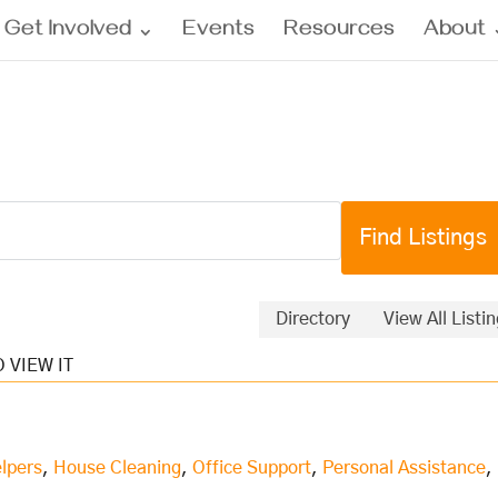
Get Involved
Events
Resources
About
Directory
View All Listi
lpers
,
House Cleaning
,
Office Support
,
Personal Assistance
,