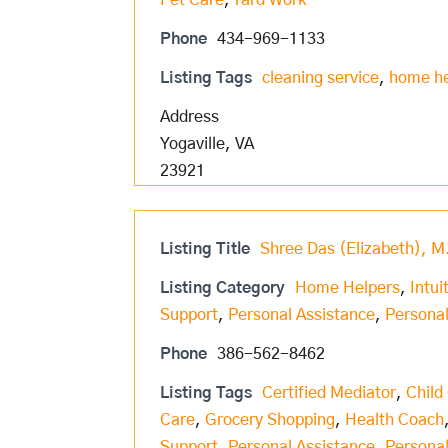
Pet Care
,
Yard Work
Phone
434-969-1133
Listing Tags
cleaning service
,
home h
Address
Yogaville, VA
23921
Listing Title
Shree Das (Elizabeth), M
Listing Category
Home Helpers
,
Intui
Support
,
Personal Assistance
,
Personal
Phone
386-562-8462
Listing Tags
Certified Mediator
,
Child
Care
,
Grocery Shopping
,
Health Coach
Support
,
Personal Assistance
,
Personal