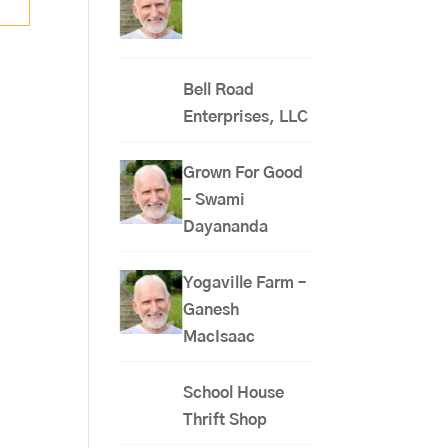
Bell Road
Enterprises, LLC
Grown For Good
– Swami
Dayananda
Yogaville Farm –
Ganesh
MacIsaac
School House
Thrift Shop