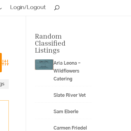
Login/Logout
Random
Classified
Listings
Aria Leona –
Advanced Search
Wildflowers
Catering
ngs
Slate River Vet
Sam Eberle
Carmen Friedel