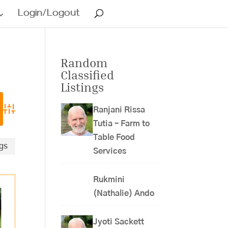
Login/Logout
Random
Classified
Listings
Ranjani Rissa
Advanced Search
Tutia – Farm to
Table Food
ngs
Services
Rukmini
(Nathalie) Ando
Jyoti Sackett