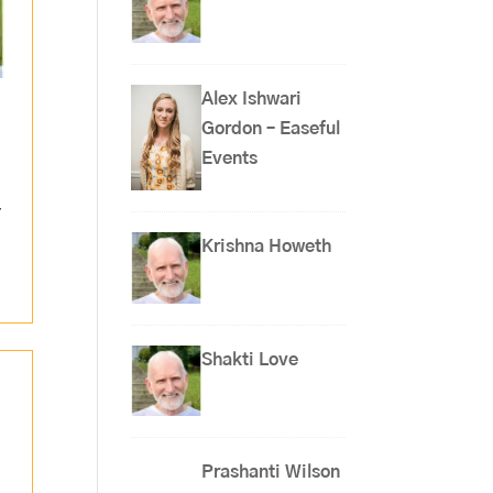
Alex Ishwari
Gordon – Easeful
Events
,
Krishna Howeth
Shakti Love
Prashanti Wilson