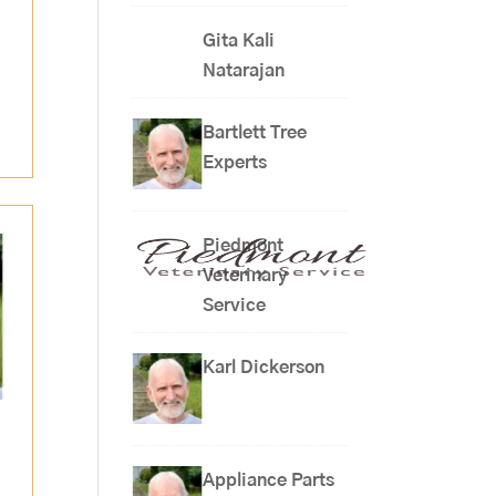
Gita Kali
Natarajan
Bartlett Tree
Experts
Piedmont
Veterinary
Service
Karl Dickerson
Appliance Parts