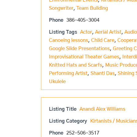
Environmental Events
,
Kirtanists / Mus
Songwriter
,
Team Building
Phone
386-405-3004
Listing Tags
Actor
,
Aerial Artist
,
Audio
Canoeing lessons
,
Child Care
,
Coopera
Google Slide Presentations
,
Greeting 
Improvisational Theater Games
,
Interd
Knitted Hats and Scarfs
,
Music Produc
Performing Artist
,
Shanti Das
,
Shining 
Ukulele
Listing Title
Anandi Alex Williams
Listing Category
Kirtanists / Musician
Phone
252-506-3517