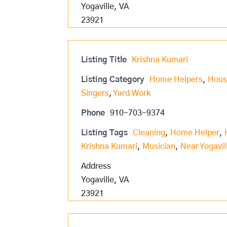
Yogaville, VA
23921
Listing Title
Krishna Kumari
Listing Category
Home Helpers
,
Hous
Singers
,
Yard Work
Phone
910-703-9374
Listing Tags
Cleaning
,
Home Helper
,
Krishna Kumari
,
Musician
,
Near Yogavil
Address
Yogaville, VA
23921