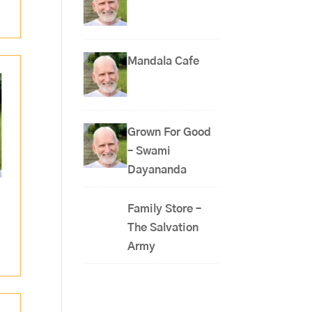
Mandala Cafe
Grown For Good
– Swami
Dayananda
Family Store –
The Salvation
Army