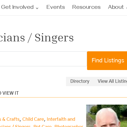
Get Involved
Events
Resources
About
cians / Singers
Directory
View All Listi
s & Crafts
,
Child Care
,
Interfaith and