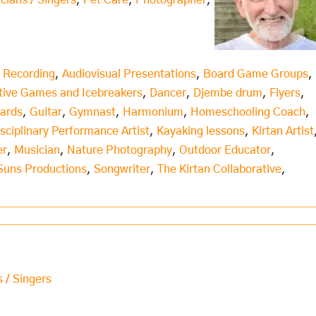
icians / Singers
,
Pet Care
,
Photographer
,
 Recording
,
Audiovisual Presentations
,
Board Game Groups
,
tive Games and Icebreakers
,
Dancer
,
Djembe drum
,
Flyers
,
Cards
,
Guitar
,
Gymnast
,
Harmonium
,
Homeschooling Coach
,
isciplinary Performance Artist
,
Kayaking lessons
,
Kirtan Artist
er
,
Musician
,
Nature Photography
,
Outdoor Educator
,
Suns Productions
,
Songwriter
,
The Kirtan Collaborative
,
s / Singers