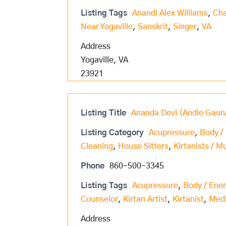
Listing Tags
Anandi Alex Williams
,
Cha
Near Yogaville
,
Sanskrit
,
Singer
,
VA
Address
Yogaville, VA
23921
Listing Title
Ananda Devi (Andie Gaun
Listing Category
Acupressure
,
Body /
Cleaning
,
House Sitters
,
Kirtanists / M
Phone
860-500-3345
Listing Tags
Acupressure
,
Body / Ene
Counselor
,
Kirtan Artist
,
Kirtanist
,
Med
Address