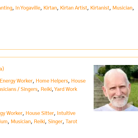
nting
,
In Yogaville
,
Kirtan
,
Kirtan Artist
,
Kirtanist
,
Musician
,
a)
 Energy Worker
,
Home Helpers
,
House
usicians / Singers
,
Reiki
,
Yard Work
rgy Worker
,
House Sitter
,
Intuitive
ium
,
Musician
,
Reiki
,
Singer
,
Tarot