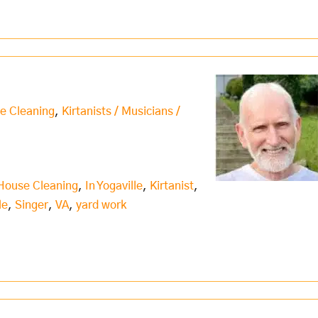
e Cleaning
,
Kirtanists / Musicians /
House Cleaning
,
In Yogaville
,
Kirtanist
,
le
,
Singer
,
VA
,
yard work