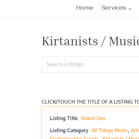
Home
Services
Kirtanists / Musi
Listing Title
Shanti Das
Listing Category
All Things Music
,
Art