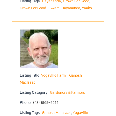
Listing Tags
Dayananda
,
Grown For Good
,
Grown For Good – Swami Dayananda
,
Yaeko
Listing Title
Yogaville Farm – Ganesh
MacIsaac
Listing Category
Gardeners & Farmers
Phone
(434)969-2511
Listing Tags
Ganesh MacIsaac
,
Yogaville