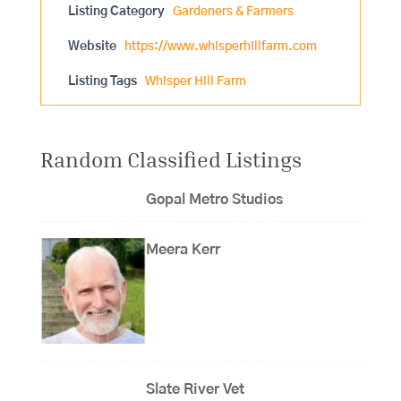
Listing Category
Gardeners & Farmers
Website
https://www.whisperhillfarm.com
Listing Tags
Whisper Hill Farm
Random Classified Listings
Gopal Metro Studios
Meera Kerr
Slate River Vet