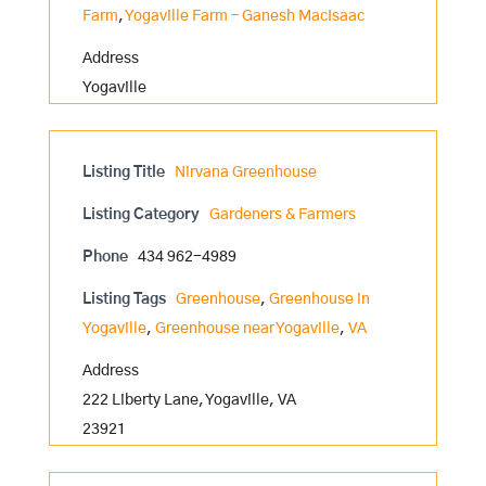
Farm
,
Yogaville Farm – Ganesh MacIsaac
Address
Yogaville
Listing Title
Nirvana Greenhouse
Listing Category
Gardeners & Farmers
Phone
434 962-4989
Listing Tags
Greenhouse
,
Greenhouse in
Yogaville
,
Greenhouse near Yogaville
,
VA
Address
222 Liberty Lane, Yogaville, VA
23921