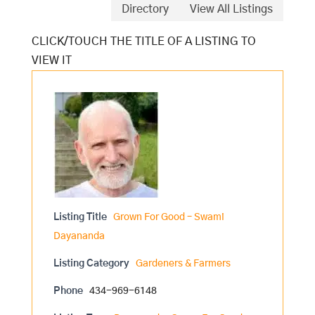
Directory
View All Listings
Listing Title
Grown For Good – Swami
Dayananda
Listing Category
Gardeners & Farmers
Phone
434-969-6148