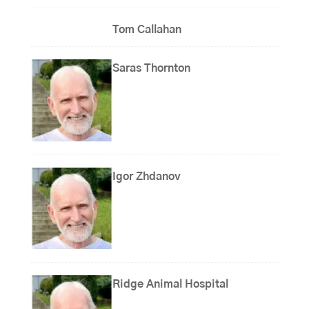
Tom Callahan
Saras Thornton
Igor Zhdanov
Ridge Animal Hospital