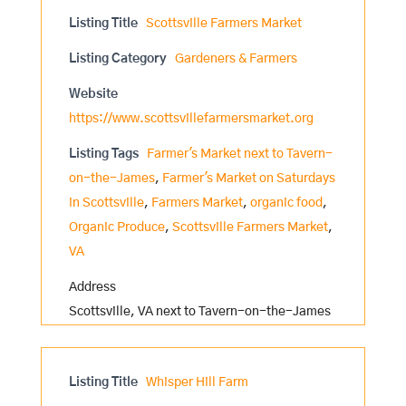
Listing Title
Scottsville Farmers Market
Listing Category
Gardeners & Farmers
Website
https://www.scottsvillefarmersmarket.org
Listing Tags
Farmer's Market next to Tavern-
on-the-James
,
Farmer's Market on Saturdays
in Scottsville
,
Farmers Market
,
organic food
,
Organic Produce
,
Scottsville Farmers Market
,
VA
Address
Scottsville, VA next to Tavern-on-the-James
Listing Title
Whisper Hill Farm