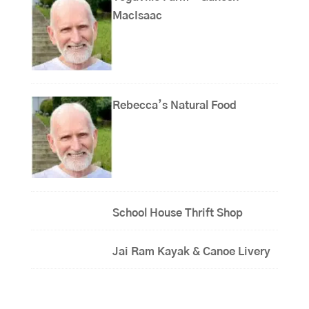
MacIsaac
Rebecca’s Natural Food
School House Thrift Shop
Jai Ram Kayak & Canoe Livery