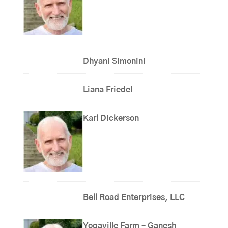
Dhyani Simonini
Liana Friedel
Karl Dickerson
Bell Road Enterprises, LLC
Yogaville Farm – Ganesh