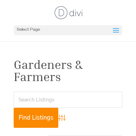
Select Page
Gardeners &
Farmers
Advanced Search