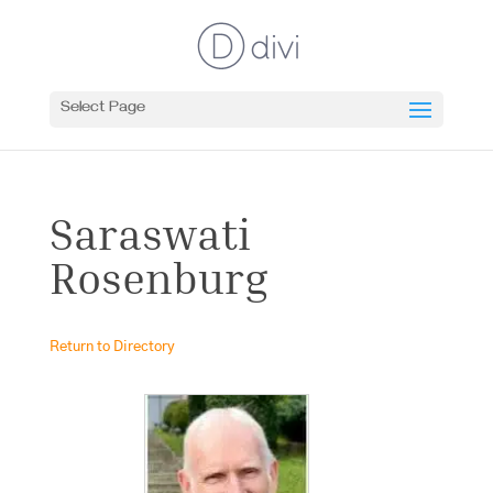
Select Page
Saraswati
Rosenburg
Return to Directory