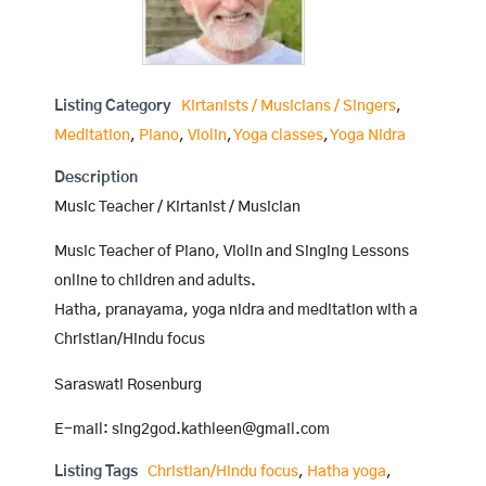
Listing Category
Kirtanists / Musicians / Singers
,
Meditation
,
Piano
,
Violin
,
Yoga classes
,
Yoga Nidra
Description
Music Teacher / Kirtanist / Musician
Music Teacher of Piano, Violin and Singing Lessons
online to children and adults.
Hatha, pranayama, yoga nidra and meditation with a
Christian/Hindu focus
Saraswati Rosenburg
E-mail: sing2god.kathleen@gmail.com
Listing Tags
Christian/Hindu focus
,
Hatha yoga
,