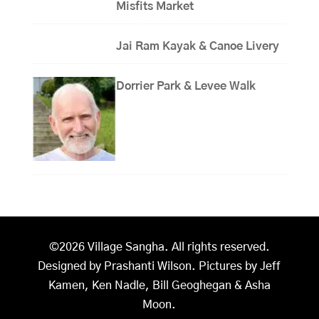
Misfits Market
Jai Ram Kayak & Canoe Livery
Dorrier Park & Levee Walk
©2026 Village Sangha. All rights reserved.
Designed by Prashanti Wilson. Pictures by Jeff
Kamen, Ken Nadle, Bill Geoghegan & Asha
Moon.