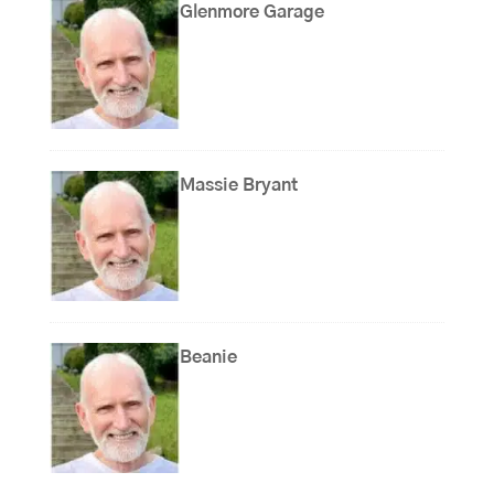
Glenmore Garage
Massie Bryant
Beanie