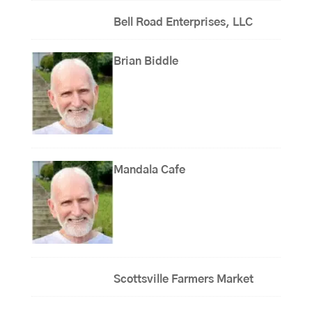
Bell Road Enterprises, LLC
Brian Biddle
Mandala Cafe
Scottsville Farmers Market