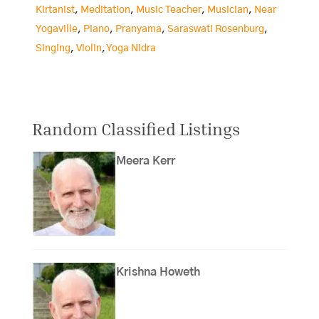
Kirtanist
,
Meditation
,
Music Teacher
,
Musician
,
Near
Yogaville
,
Piano
,
Pranyama
,
Saraswati Rosenburg
,
Singing
,
Violin
,
Yoga Nidra
Random Classified Listings
Meera Kerr
Krishna Howeth