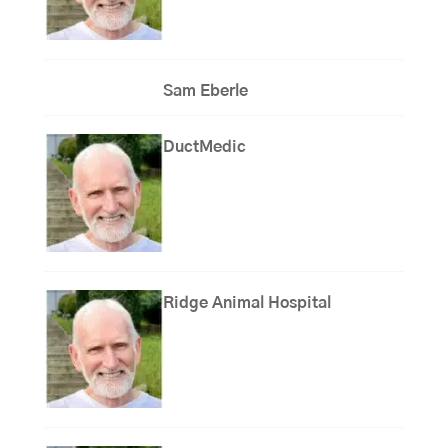
Sam Eberle
DuctMedic
Ridge Animal Hospital