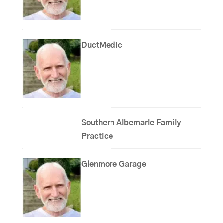
DuctMedic
Southern Albemarle Family
Practice
Glenmore Garage