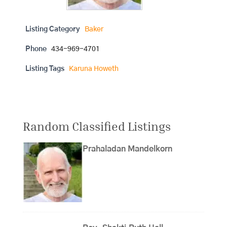
Listing Category
Baker
Phone
434-969-4701
Listing Tags
Karuna Howeth
Random Classified Listings
Prahaladan Mandelkorn