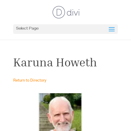
Select Page
Karuna Howeth
Return to Directory