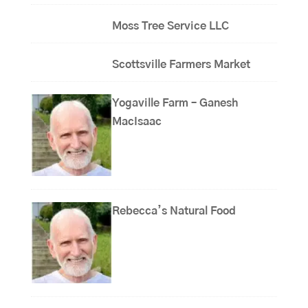
Moss Tree Service LLC
Scottsville Farmers Market
Yogaville Farm – Ganesh
MacIsaac
Rebecca’s Natural Food