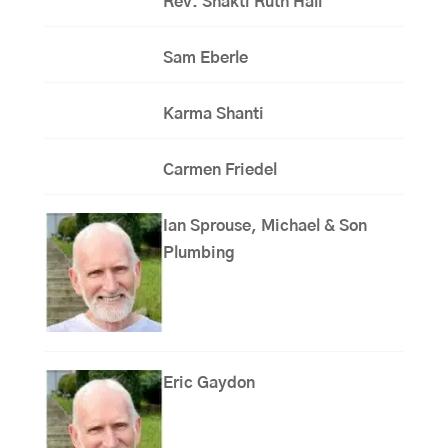
Rev. Shakti Ruth Hall
Sam Eberle
Karma Shanti
Carmen Friedel
Ian Sprouse, Michael & Son
Plumbing
Eric Gaydon