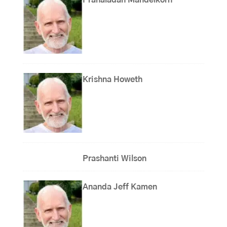
Prahaladan Mandelkorn
Krishna Howeth
Prashanti Wilson
Ananda Jeff Kamen