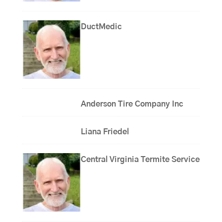
DuctMedic
Anderson Tire Company Inc
Liana Friedel
Central Virginia Termite Service