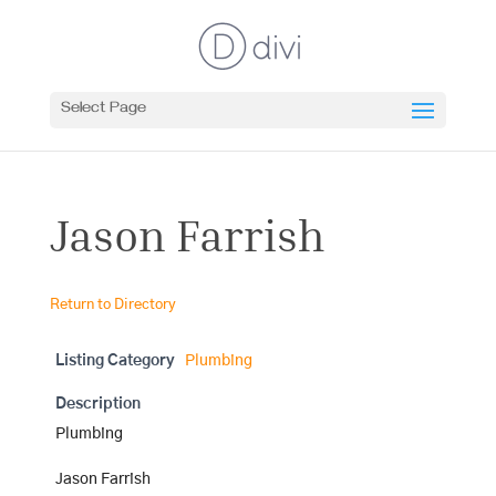
Select Page
Jason Farrish
Return to Directory
Listing Category
Plumbing
Description
Plumbing
Jason Farrish