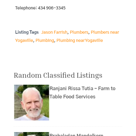
Telephone: 434 906-3345
Listing Tags
Jason Farrish
,
Plumbers
,
Plumbers near
Yogaville
,
Plumbing
,
Plumbing near Yogaville
Random Classified Listings
Ranjani Rissa Tutia – Farm to
Table Food Services