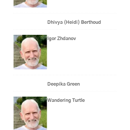
Dhivya (Heidi) Berthoud
Igor Zhdanov
Deepika Green
Wandering Turtle