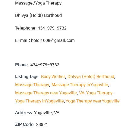
Massage / Yoga Therapy
Dhivya (Heidi) Berthoud
Telephone: 434-979-9732
E-mail: heidi1008@gmail.com
Phone
434-979-9732
Listing Tags
Body Worker
,
Dhivya (Heidi) Berthoud
,
Massage Therapy
,
Massage Therapy in Yogaville
,
Massage Therapy near Yogaville
,
VA
,
Yoga Therapy
,
Yoga Therapy in Yogaville
,
Yoga Therapy near Yogaville
Address
Yogaville, VA
ZIP Code
23921