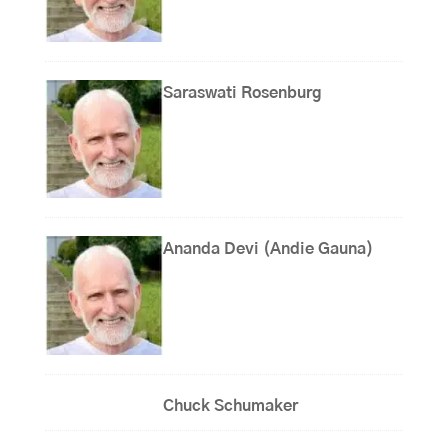
Saraswati Rosenburg
Ananda Devi (Andie Gauna)
Chuck Schumaker