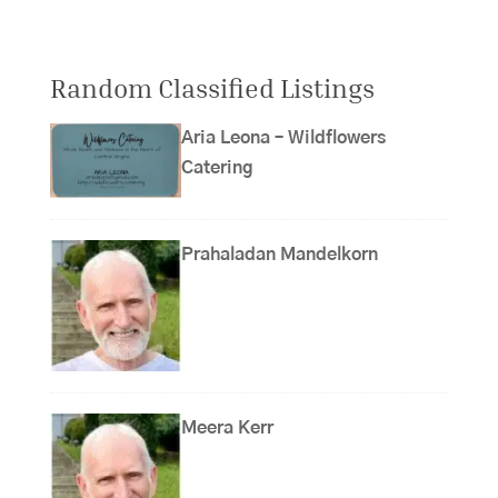
Random Classified Listings
Aria Leona – Wildflowers
Catering
Prahaladan Mandelkorn
Meera Kerr