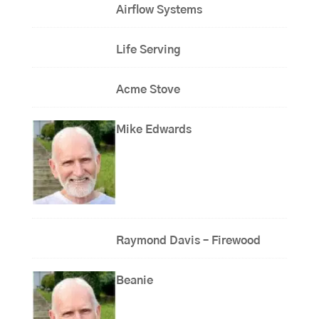
Airflow Systems
Life Serving
Acme Stove
Mike Edwards
Raymond Davis – Firewood
Beanie