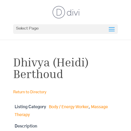
Select Page
Dhivya (Heidi)
Berthoud
Return to Directory
Listing Category
Body / Energy Worker
,
Massage
Therapy
Description