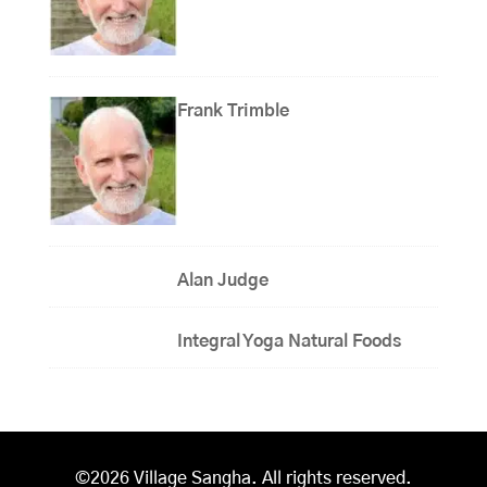
Frank Trimble
Alan Judge
Integral Yoga Natural Foods
©2026 Village Sangha. All rights reserved.