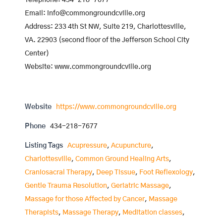
Telephone: 434-218-7677
Email: info@commongroundcville.org
Address: 233 4th St NW, Suite 219, Charlottesville,
VA. 22903 (second floor of the Jefferson School City
Center)
Website: www.commongroundcville.org
Website
https://www.commongroundcville.org
Phone
434-218-7677
Listing Tags
Acupressure
,
Acupuncture
,
Charlottesville
,
Common Ground Healing Arts
,
Craniosacral Therapy
,
Deep Tissue
,
Foot Reflexology
,
Gentle Trauma Resolution
,
Geriatric Massage
,
Massage for those Affected by Cancer
,
Massage
Therapists
,
Massage Therapy
,
Meditation classes
,