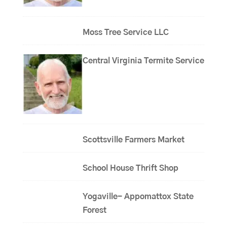
Moss Tree Service LLC
Central Virginia Termite Service
Scottsville Farmers Market
School House Thrift Shop
Yogaville- Appomattox State
Forest