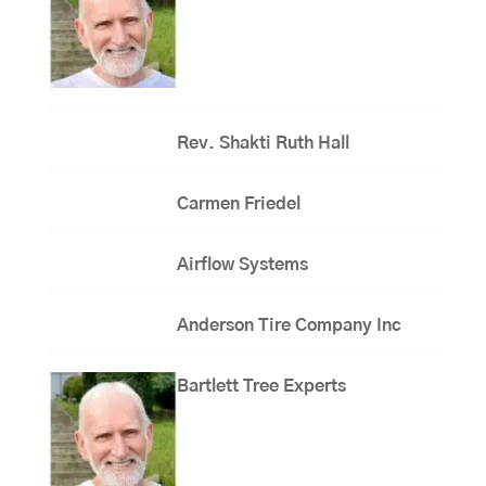
Rev. Shakti Ruth Hall
Carmen Friedel
Airflow Systems
Anderson Tire Company Inc
Bartlett Tree Experts