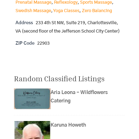
Prenatal Massage
,
Reflexology
,
Sports Massage
,
Swedish Massage
,
Yoga Classes
,
Zero Balancing
Address
233 4th St NW, Suite 219, Charlottesville,
VA (second floor of the Jefferson School City Center)
ZIP Code
22903
Random Classified Listings
Aria Leona – Wildflowers
Catering
Karuna Howeth