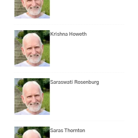
Krishna Howeth
Saraswati Rosenburg
Saras Thornton