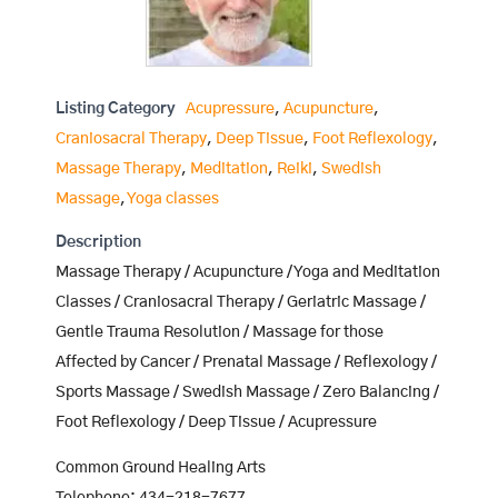
Listing Category
Acupressure
,
Acupuncture
,
Craniosacral Therapy
,
Deep Tissue
,
Foot Reflexology
,
Massage Therapy
,
Meditation
,
Reiki
,
Swedish
Massage
,
Yoga classes
Description
Massage Therapy / Acupuncture / Yoga and Meditation
Classes / Craniosacral Therapy / Geriatric Massage /
Gentle Trauma Resolution / Massage for those
Affected by Cancer / Prenatal Massage / Reflexology /
Sports Massage / Swedish Massage / Zero Balancing /
Foot Reflexology / Deep Tissue / Acupressure
Common Ground Healing Arts