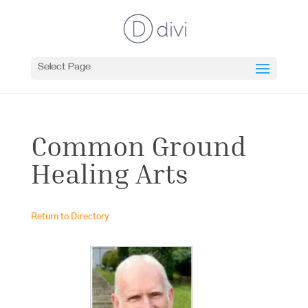
Select Page
Common Ground
Healing Arts
Return to Directory