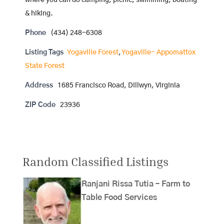
where you can do camping, picnic, swimming, boating
& hiking.
Phone
(434) 248-6308
Listing Tags
Yogaville Forest
,
Yogaville- Appomattox
State Forest
Address
1685 Francisco Road, Dillwyn, Virginia
ZIP Code
23936
Random Classified Listings
Ranjani Rissa Tutia – Farm to
Table Food Services