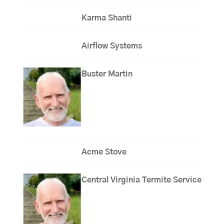
Karma Shanti
Airflow Systems
Buster Martin
Acme Stove
Central Virginia Termite Service