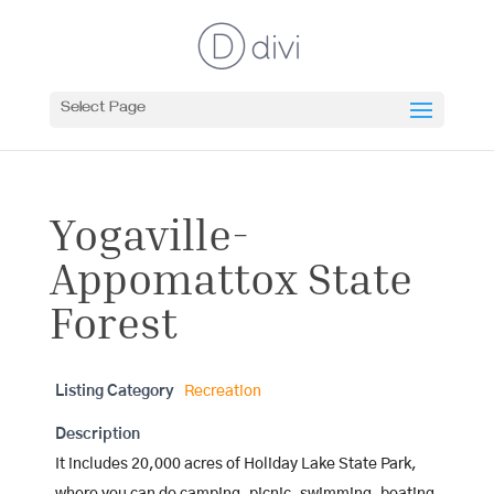
Select Page
Yogaville-
Appomattox State
Forest
Listing Category
Recreation
Description
It includes 20,000 acres of Holiday Lake State Park,