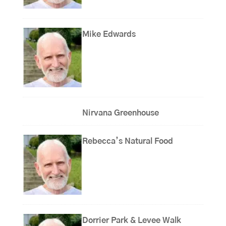
Mike Edwards
Nirvana Greenhouse
Rebecca’s Natural Food
Dorrier Park & Levee Walk