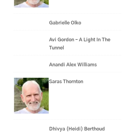
Gabrielle Olko
Avi Gordon – A Light In The
Tunnel
Anandi Alex Williams
Saras Thornton
Dhivya (Heidi) Berthoud